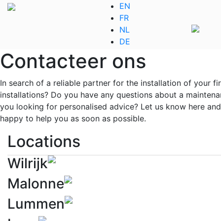
EN
FR
NL
DE
Contacteer ons
In search of a reliable partner for the installation of your fi
installations? Do you have any questions about a maintena
you looking for personalised advice? Let us know here and
happy to help you as soon as possible.
Locations
Wilrijk
Malonne
Lummen