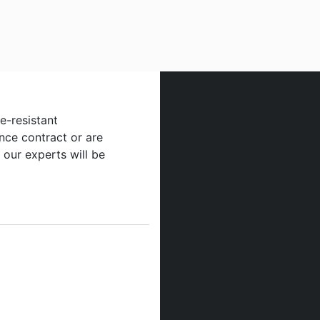
re-resistant
nce contract or are
 our experts will be