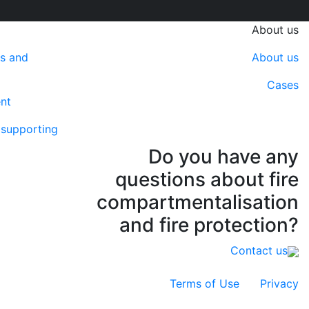
About us
ns and
About us
Cases
ent
f supporting
Do you have any
questions about fire
compartmentalisation
and fire protection?
Contact us
Terms of Use
Privacy