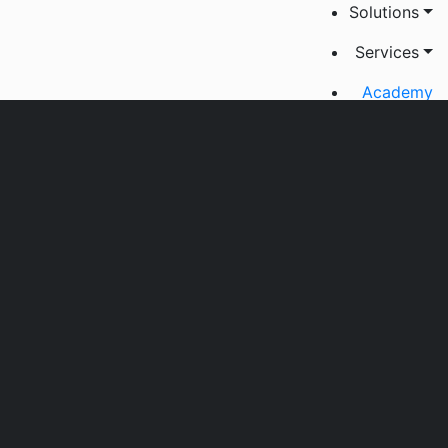
Solutions
Services
Academy
Jobs
About us
Contact