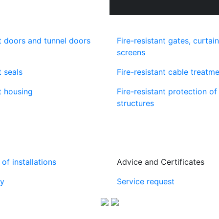
nt doors and tunnel doors
Fire-resistant gates, curtai
screens
t seals
Fire-resistant cable treatm
t housing
Fire-resistant protection o
structures
of installations
Advice and Certificates
y
Service request