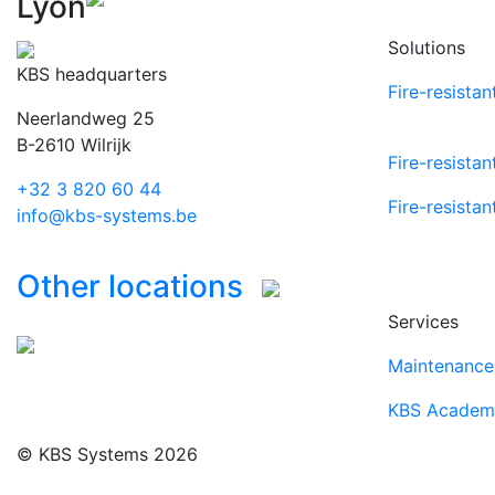
Lyon
Solutions
KBS headquarters
Fire-resista
Neerlandweg 25
B-2610 Wilrijk
Fire-resistan
+32 3 820 60 44
Fire-resistan
info@kbs-systems.be
Other locations
Services
Maintenance 
KBS Academ
© KBS Systems 2026